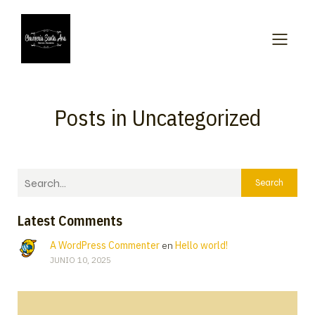
Posts in Uncategorized
Search
Latest Comments
A WordPress Commenter
en
Hello world!
JUNIO 10, 2025