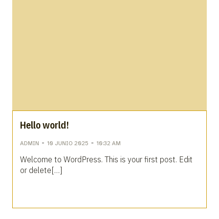
Hello world!
-
-
ADMIN
10 JUNIO 2025
10:32 AM
Welcome to WordPress. This is your first post. Edit
or delete[…]